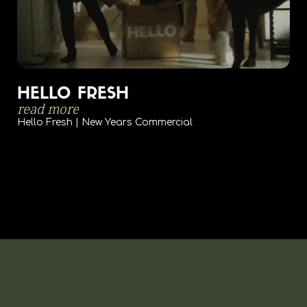
HELLO FRESH
read more
Hello Fresh | New Years Commercial