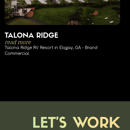
TALONA RIDGE
read more
Talona Ridge RV Resort in Eligjay, GA - Brand
Commercial
LET'S WORK