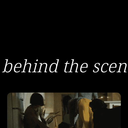
behind the scen