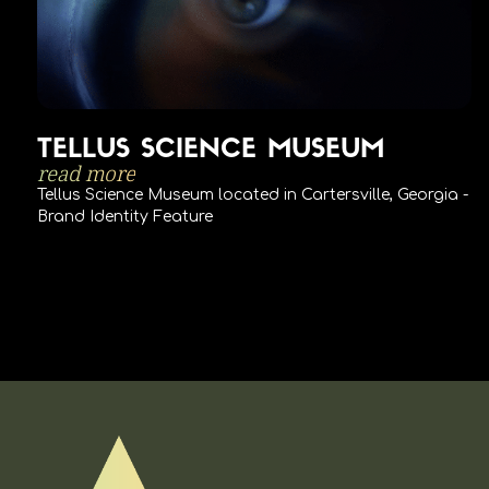
TELLUS SCIENCE MUSEUM
read more
Tellus Science Museum located in Cartersville, Georgia -
Brand Identity Feature