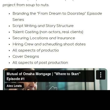
project from soup to nuts.
Branding the "From Dream to Doorstep" Episode
Series
Script Writing and Story Structure
Talent Casting (non actors, real clients)
Securing Locations and Insurance
Hiring Crew and scheudling shoot dates
All aspeects of productio
Cover Designs
All aspects of post production