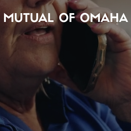
MUTUAL OF OMAHA