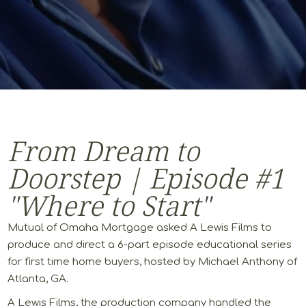
From Dream to
Doorstep | Episode #1
"Where to Start"
Mutual of Omaha Mortgage asked A Lewis Films to
produce and direct a 6-part episode educational series
for first time home buyers, hosted by Michael Anthony of
Atlanta, GA.
A Lewis Films, the production company handled the